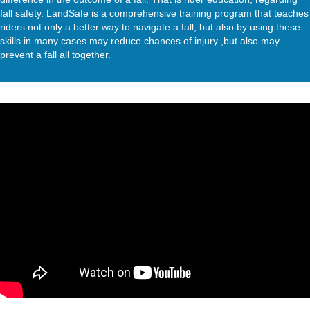
fall safety. LandSafe is a comprehensive training program that teaches
riders not only a better way to navigate a fall, but also by using these
skills in many cases may reduce chances of injury ,but also may
prevent a fall all together.