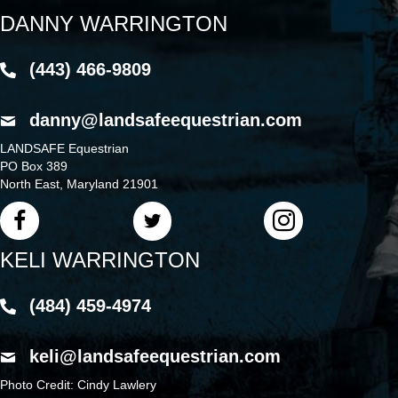
DANNY WARRINGTON
(443) 466-9809
danny@landsafeequestrian.com
LANDSAFE Equestrian
PO Box 389
North East, Maryland 21901
KELI WARRINGTON
(484) 459-4974
keli@landsafeequestrian.com
Photo Credit: Cindy Lawlery