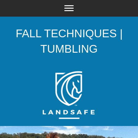
FALL TECHNIQUES |
TUMBLING