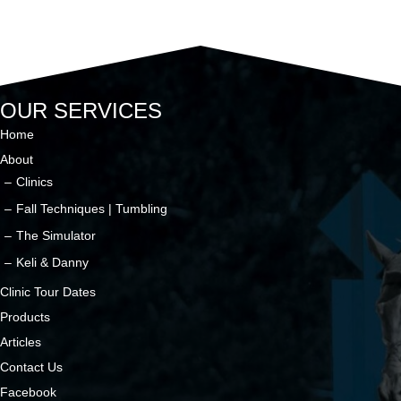
OUR SERVICES
Home
About
Clinics
Fall Techniques | Tumbling
The Simulator
Keli & Danny
Clinic Tour Dates
Products
Articles
Contact Us
Facebook