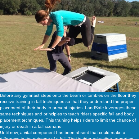
Before any gymnast steps onto the beam or tumbles on the floor they
receive training in fall techniques so that they understand the proper
placement of their body to prevent injuries. LandSafe leverages these
same techniques and principles to teach riders specific fall and body
placement techniques. This training helps riders to limit the chance of
injury or death in a fall scenario.
Until now, a vital component has been absent that could make a
difference in the outcome of a fall. That is rider education, regarding