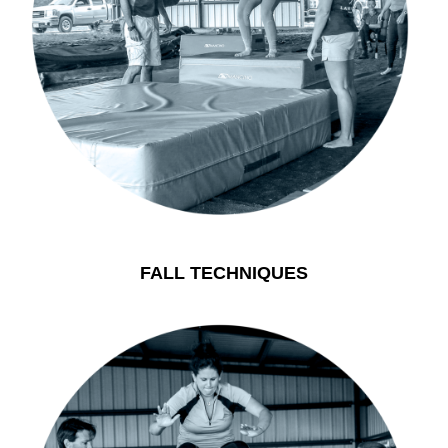
FALL TECHNIQUES