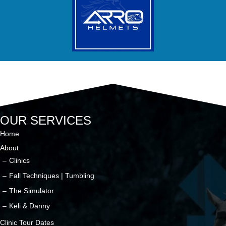
OUR SERVICES
Home
About
Clinics
Fall Techniques | Tumbling
The Simulator
Keli & Danny
Clinic Tour Dates