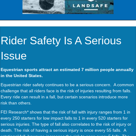
Rider Safety Is A Serious
Issue
Equestrian sports attract an estimated 7 million people annually
in the United States.
Equestrian rider safety continues to be a serious concern. A common
challenge that all riders face is the risk of injuries resulting from falls.
Every ride can result in a fall, but certain scenarios introduce more
risk than others.
FEI Research* shows that the risk of fall with injury ranges from 1 in
every 250 starters for low impact falls to 1 in every 520 starters for
serious injuries. The type of fall also correlates to the risk of injury or
death. The risk of having a serious injury is once every 55 falls. A