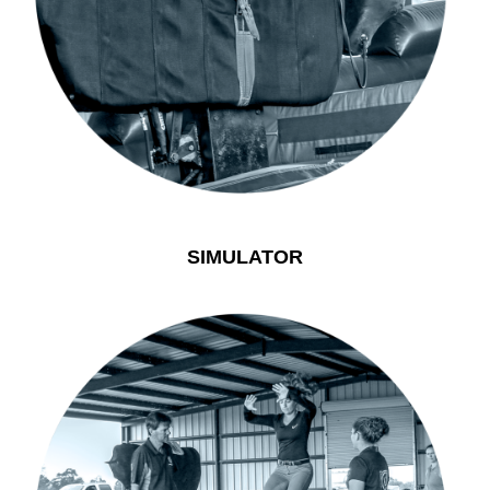
SIMULATOR