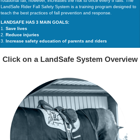
rotational fall, however, increases the risk to once every 5 falls. The
LandSafe Rider Fall Safety System is a training program designed to
teach the best practices of fall prevention and response.
LANDSAFE HAS 3 MAIN GOALS:
1.
Save lives
2.
Reduce injuries
3.
Increase safety education of parents and riders
Click on a LandSafe System Overview