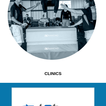
CLINICS