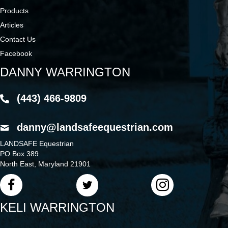
Products
Articles
Contact Us
Facebook
DANNY WARRINGTON
(443) 466-9809
danny@landsafeequestrian.com
LANDSAFE Equestrian
PO Box 389
North East, Maryland 21901
KELI WARRINGTON