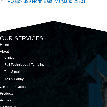
PO Box 389 North East, Maryland 21901
OUR SERVICES
Home
About
Clinics
Fall Techniques | Tumbling
The Simulator
Keli & Danny
Clinic Tour Dates
Products
Articles
Contact Us