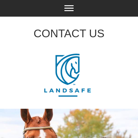
CONTACT US