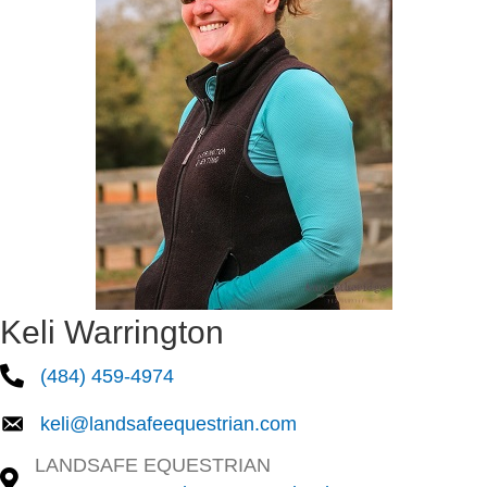
Keli Warrington
(484) 459-4974
keli@landsafeequestrian.com
LANDSAFE EQUESTRIAN