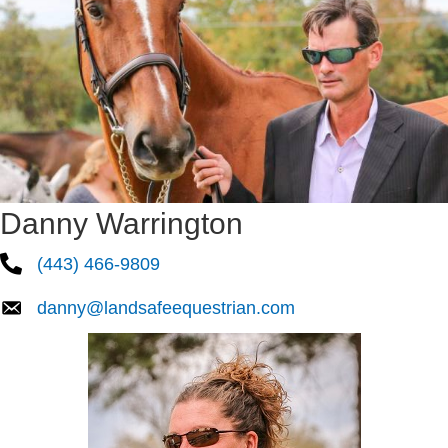
Danny Warrington
(443) 466-9809
danny@landsafeequestrian.com