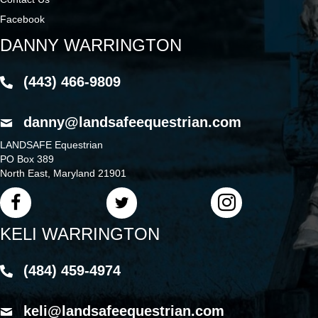
Facebook
DANNY WARRINGTON
(443) 466-9809
danny@landsafeequestrian.com
LANDSAFE Equestrian
PO Box 389
North East, Maryland 21901
KELI WARRINGTON
(484) 459-4974
keli@landsafeequestrian.com